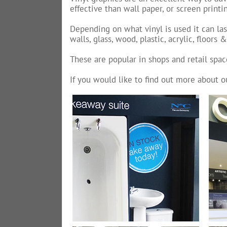
effective than wall paper, or screen print
Depending on what vinyl is used it can las
walls, glass, wood, plastic, acrylic, floors 
These are popular in shops and retail spac
If you would like to find out more about o