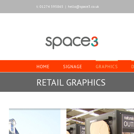
Skip
t: 01274 595865
|
hello@space3.co.uk
to
content
HOME
SIGNAGE
GRAPHICS
D
RETAIL GRAPHICS