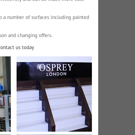
to a number of surfaces including painted
son and changing offers.
contact us today