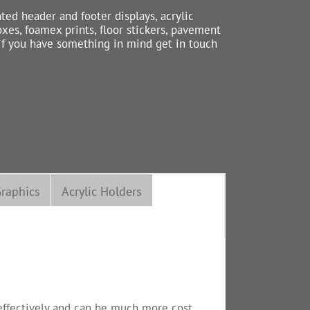
nted header and footer displays, acrylic
xes, foamex prints, floor stickers, pavement
 if you have something in mind get in touch
raphics
Acrylic Holders
s effectively and can be much more cost