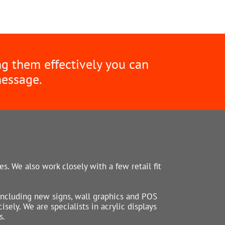
ng them effectively you can
message.
s. We also work closely with a few retail fit
including new signs, wall graphics and POS
sely. We are specialists in acrylic displays
s.