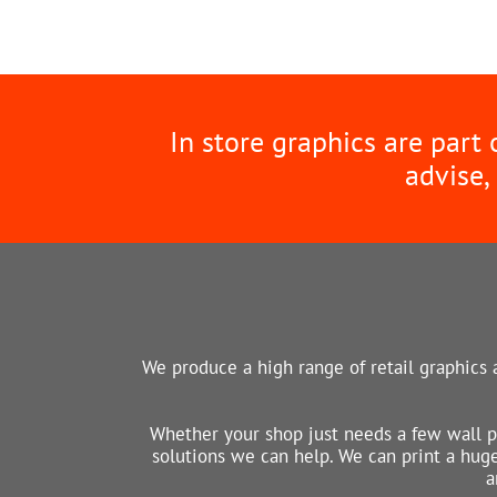
In store graphics are part
advise,
We produce a high range of retail graphics a
Whether your shop just needs a few wall p
solutions we can help. We can print a huge 
a