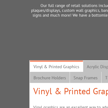
Our full range of retail solutions inclu
plaques/displays, custom wall graphics, ban
signs and much more! We have a bottomless 
Vinyl & Printed Graphics
Acrylic Dis
Brochure Holders
Snap Frames
T
Vinyl & Printed Gra
Vinyl graphics are an excellent way to adv