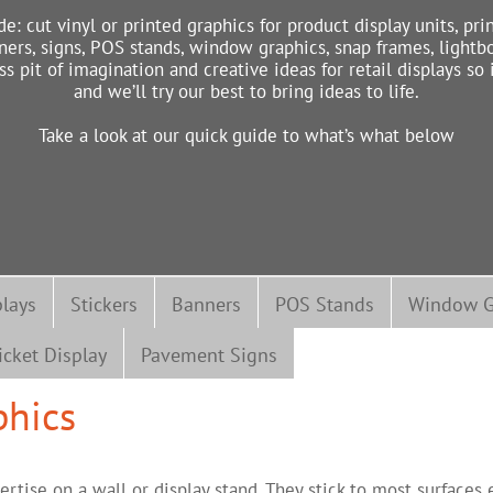
de: cut vinyl or printed graphics for product display units, pri
ners, signs, POS stands, window graphics, snap frames, lightbo
pit of imagination and creative ideas for retail displays so
and we’ll try our best to bring ideas to life.
Take a look at our quick guide to what’s what below
plays
Stickers
Banners
POS Stands
Window G
icket Display
Pavement Signs
phics
ertise on a wall or display stand. They stick to most surface