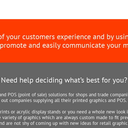
 of your customers experience and by usi
 promote and easily communicate your 
Need help deciding what’s best for you?
nd POS (point of sale) solutions for shops and trade companie
out companies supplying all their printed graphics and POS.
rints or acrylic display stands or you need a whole new look 
variety of graphics which are always custom made to fit preci
nd are not shy of coming up with new ideas for retail graphic