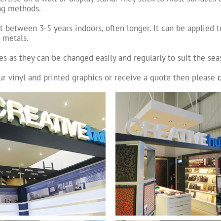
ing methods.
t between 3-5 years indoors, often longer. It can be applied 
& metals.
es as they can be changed easily and regularly to suit the sea
ur vinyl and printed graphics or receive a quote then please