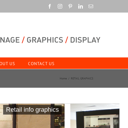
Facebook
Instagram
Pinterest
LinkedIn
Email
OUT US
CONTACT US
Home
RETAIL GRAPHICS
Retail info graphics