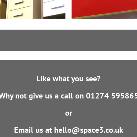
Like what you see?
Why not give us a call on 01274 59586
or
Email us at hello@space3.co.uk