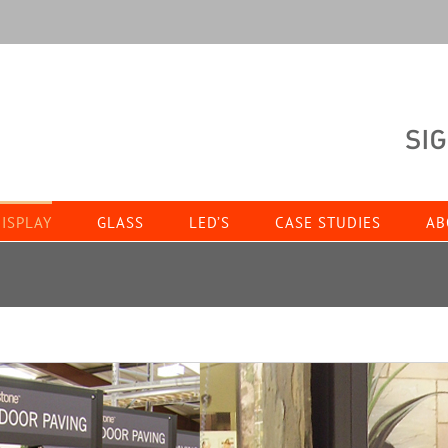
ISPLAY
GLASS
LED’S
CASE STUDIES
AB